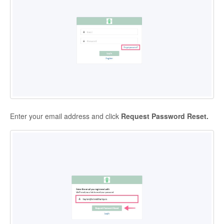
Enter your email address and click
Request Password Reset.