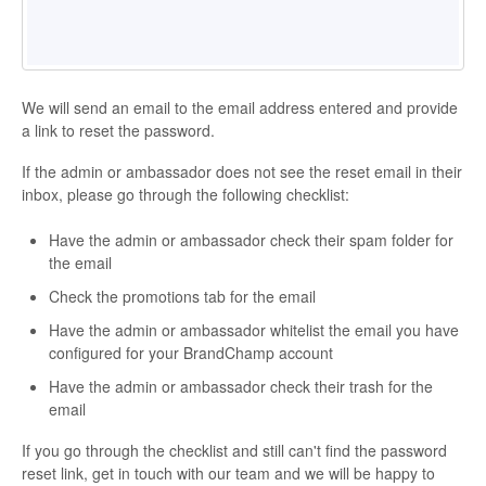
We will send an email to the email address entered and provide
a link to reset the password.
If the admin or ambassador does not see the reset email in their
inbox, please go through the following checklist:
Have the admin or ambassador check their spam folder for
the email
Check the promotions tab for the email
Have the admin or ambassador whitelist the email you have
configured for your BrandChamp account
Have the admin or ambassador check their trash for the
email
If you go through the checklist and still can't find the password
reset link, get in touch with our team and we will be happy to