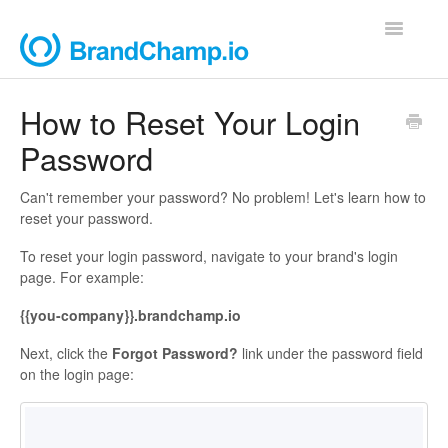
Toggle
Navigatio
Support Home
How to Reset Your Login
Password
Contact
Can't remember your password? No problem! Let's learn how to
reset your password.
To reset your login password, navigate to your brand's login
page. For example:
{{you-company}}.brandchamp.io
Next, click the
Forgot Password?
link under the password field
on the login page: