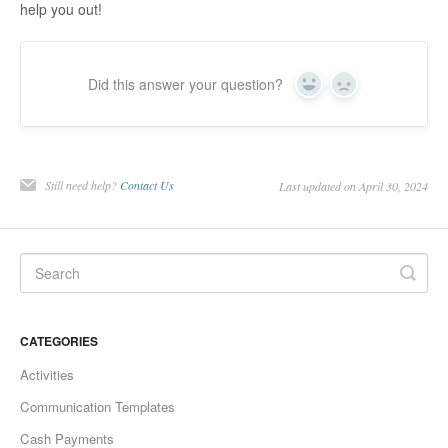
help you out!
Did this answer your question?
Yes
No
Still need help?
Contact Us
Last updated on April 30, 2024
CATEGORIES
Activities
Communication Templates
Cash Payments