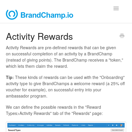
Toggle
Navigatio
Support Home
Activity Rewards
Contact
Activity Rewards are pre-defined rewards that can be given
on successful completion of an activity by a BrandChamp
(instead of giving points). The BrandChamp receives a "token,"
which lets them claim the reward.
Tip:
These kinds of rewards can be used with the "Onboarding"
activity type to give BrandChamps a welcome reward (a 25% off
voucher for example), on successful entry into your
ambassador program.
We can define the possible rewards in the "Reward
Types>Activity Rewards" tab of the "Rewards" page: