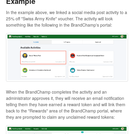
Example
In the example above, we linked a social media post activity to a
25% off "Swiss Army Knife" voucher. The activity will look
something like the following in the BrandChamp's portal:
When the BrandChamp completes the activity and an
administrator approves it, they will receive an email notification
telling them they have earned a reward token and will link them
back to the "Rewards" area of the BrandChamp portal, where
they are prompted to claim any unclaimed reward tokens: