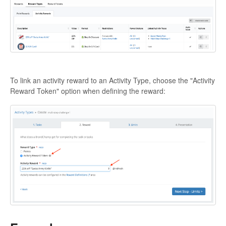
To link an activity reward to an Activity Type, choose the "Activity
Reward Token" option when defining the reward: