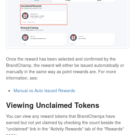
Once the reward has been selected and confirmed by the
BrandChamp, the reward will either be issued automatically or
manually in the same way as point rewards are. For more
information, see:
Manual vs Auto Issued Rewards
Viewing Unclaimed Tokens
You can view any reward tokens that BrandChamps have
earned but not yet claimed by checking the count beside the
"unclaimed" link in the "Activity Rewards" tab of the "Rewards"