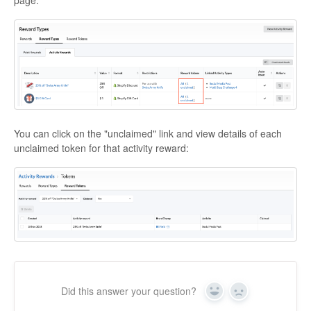
page:
You can click on the "unclaimed" link and view details of each
unclaimed token for that activity reward:
Did this answer your question?
Yes
No