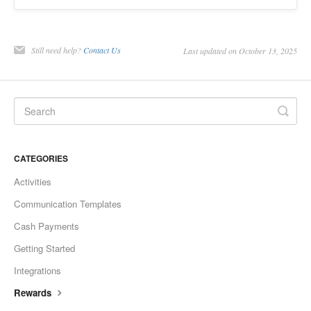
Still need help?
Contact Us
Last updated on October 13, 2025
CATEGORIES
Activities
Communication Templates
Cash Payments
Getting Started
Integrations
Rewards