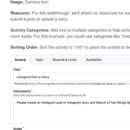
Image:
Camera Icon
Resource:
For this walkthrough, we'll attach no resources for 
submit a post or upload a story.
Activity Categories:
Add one or multiple categories to help ambas
more easily. For this example, you could use categories like “Ins
Sorting Order:
Sort the activity to "100" to place the activity at 