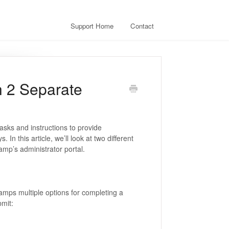
Support Home
Contact
h 2 Separate
asks and instructions to provide
In this article, we’ll look at two different
amp’s administrator portal.
hamps multiple options for completing a
bmit: