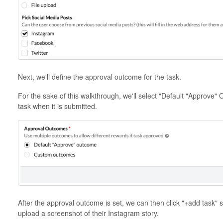
Next, we'll define the approval outcome for the task.
For the sake of this walkthrough, we'll select "Default "Approve" 
task when it is submitted.
After the approval outcome is set, we can then click "+add task"
upload a screenshot of their Instagram story.