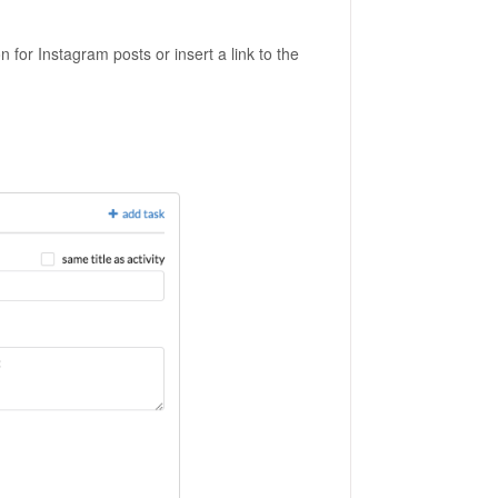
on for Instagram posts or insert a link to the