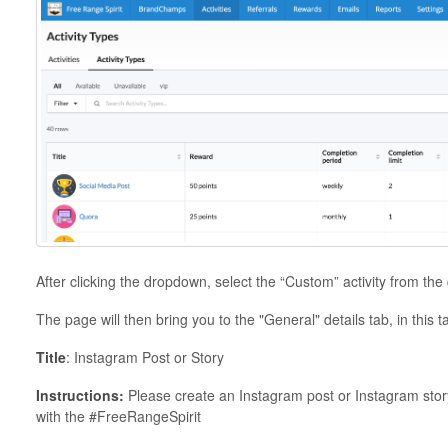
After clicking the dropdown, select the “Custom” activity from th
The page will then bring you to the "General" details tab, in this ta
Title
: Instagram Post or Story
Instructions:
Please create an Instagram post or Instagram stor
with the #FreeRangeSpirit