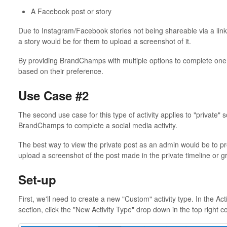
A Facebook post or story
Due to Instagram/Facebook stories not being shareable via a lin
a story would be for them to upload a screenshot of it.
By providing BrandChamps with multiple options to complete one a
based on their preference.
Use Case #2
The second use case for this type of activity applies to "private"
BrandChamps to complete a social media activity.
The best way to view the private post as an admin would be to p
upload a screenshot of the post made in the private timeline or g
Set-up
First, we'll need to create a new "Custom" activity type. In the Act
section, click the "New Activity Type" drop down in the top right c