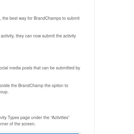
k, the best way for BrandChamps to submit
ctivity, they can now submit the activity
 social media posts that can be submitted by
rovide the BrandChamp the option to
roup.
ivity Types page under the “Activities”
orner of the screen.