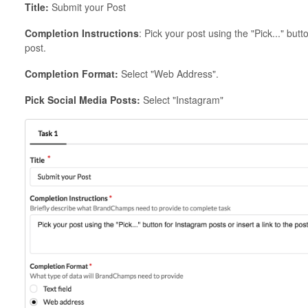
Title:
Submit your Post
Completion Instructions
: Pick your post using the "Pick..." butt
post.
Completion Format:
Select "Web Address".
Pick Social Media Posts:
Select "Instagram"