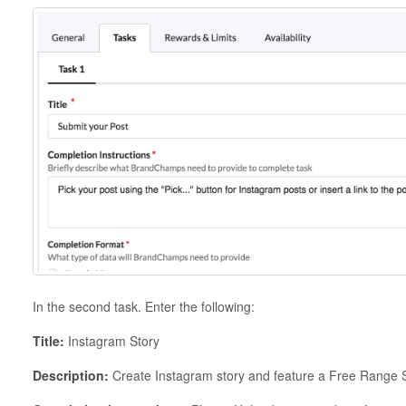
In the second task. Enter the following:
Title:
Instagram Story
Description:
Create Instagram story and feature a Free Range S