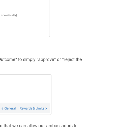
Outcome" to simply "approve" or "reject the
 so that we can allow our ambassadors to