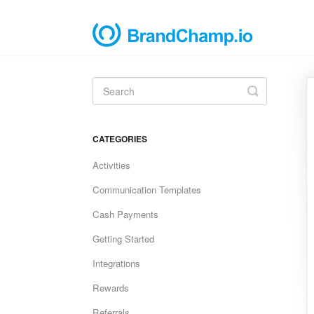
Toggle
Search
CATEGORIES
Activities
Communication Templates
Cash Payments
Getting Started
Integrations
Rewards
Referrals