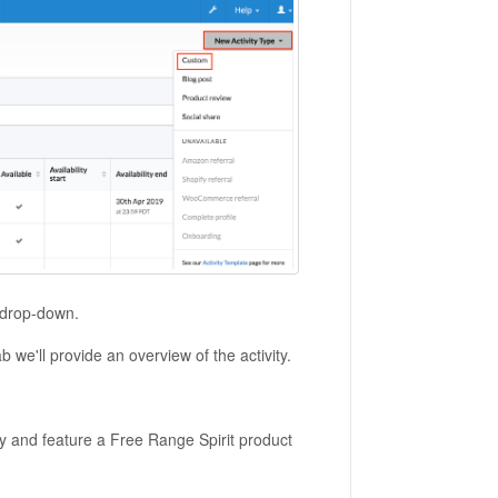
e drop-down.
b we'll provide an overview of the activity.
y and feature a Free Range Spirit product