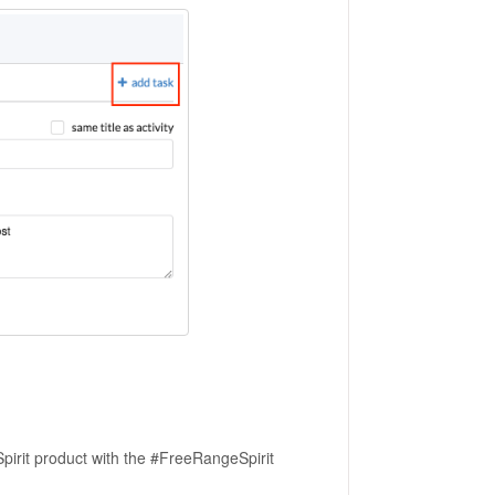
pirit product with the #FreeRangeSpirit