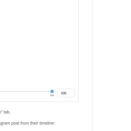
s" tab.
agram post from their timeline: