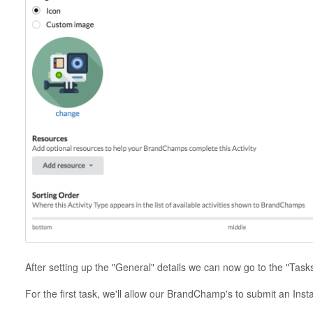
After setting up the "General" details we can now go to the "Task
For the first task, we'll allow our BrandChamp's to submit an Inst