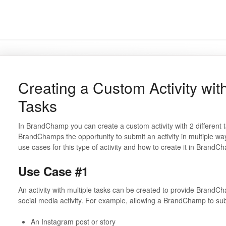
Creating a Custom Activity wit
Tasks
In BrandChamp you can create a custom activity with 2 different t
BrandChamps the opportunity to submit an activity in multiple ways. 
use cases for this type of activity and how to create it in BrandCh
Use Case #1
An activity with multiple tasks can be created to provide BrandC
social media activity. For example, allowing a BrandChamp to su
An Instagram post or story