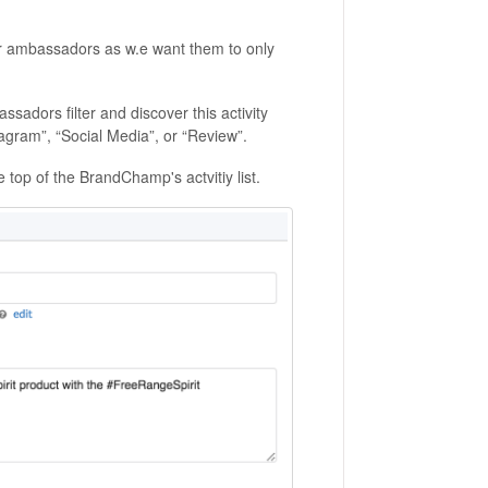
our ambassadors as w.e want them to only
sadors filter and discover this activity
tagram”, “Social Media”, or “Review”.
the top of the BrandChamp's actvitiy list.