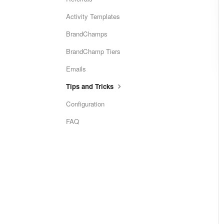
Activity Templates
BrandChamps
BrandChamp Tiers
Emails
Tips and Tricks
Configuration
FAQ