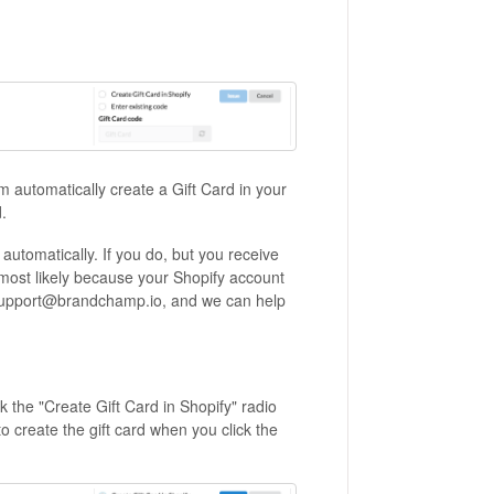
 automatically create a Gift Card in your
.
utomatically. If you do, but you receive
's most likely because your Shopify account
o support@brandchamp.io, and we can help
k the "Create Gift Card in Shopify" radio
o create the gift card when you click the