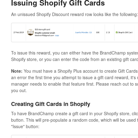
Issuing Shopify Gift Cards
An unissued Shopify Discount reward row looks like the following:
To issue this reward, you can either have the BrandChamp system
Shopify store, or you can enter the code from an existing gift card
Note:
You must have a Shopify Plus account to create Gift Cards a
an error the first time you attempt to issue a gift card reward, it
manager needs to enable that feature first. Please reach out t
you out.
Creating Gift Cards in Shopify
To have BrandChamp create a gift card in your Shopify store, clic
button. This will pre-populate a random code, which will be used t
"Issue" button: