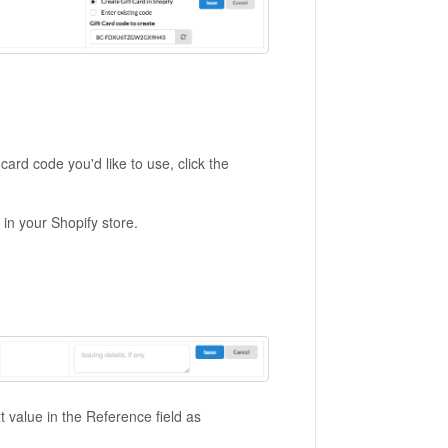
card code you'd like to use, click the
 in your Shopify store.
 value in the Reference field as