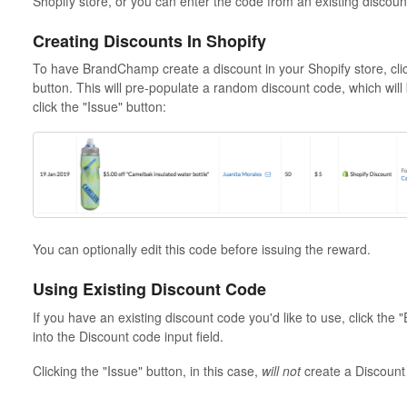
Shopify store, or you can enter the code from an existing discoun
Creating Discounts In Shopify
To have BrandChamp create a discount in your Shopify store, clic
button. This will pre-populate a random discount code, which wil
click the "Issue" button:
You can optionally edit this code before issuing the reward.
Using Existing Discount Code
If you have an existing discount code you'd like to use, click the
into the Discount code input field.
Clicking the "Issue" button, in this case,
will not
create a Discount 