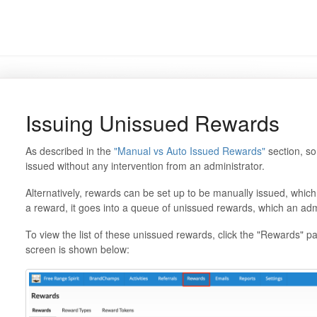
Issuing Unissued Rewards
As described in the
"Manual vs Auto Issued Rewards"
section, so
issued without any intervention from an administrator.
Alternatively, rewards can be set up to be manually issued, wh
a reward, it goes into a queue of unissued rewards, which an admi
To view the list of these unissued rewards, click the "Rewards" p
screen is shown below: