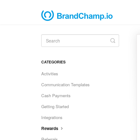
Toggle
Search
CATEGORIES
Activities
Communication Templates
Cash Payments
Getting Started
Integrations
Rewards
Referrals