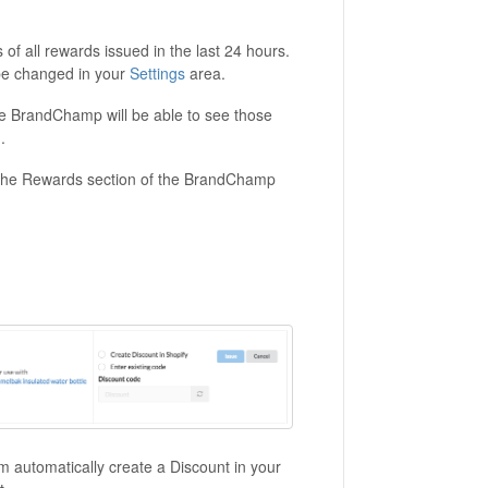
of all rewards issued in the last 24 hours.
 be changed in your
Settings
area.
he BrandChamp will be able to see those
.
 the Rewards section of the BrandChamp
 automatically create a Discount in your