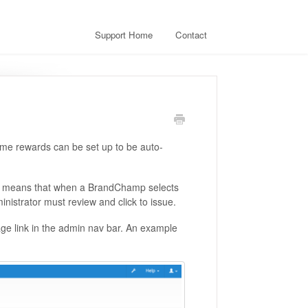
Support Home
Contact
me rewards can be set up to be auto-
ich means that when a BrandChamp selects
nistrator must review and click to issue.
age link in the admin nav bar. An example