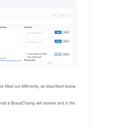
 filled out differently, as described below,
email a BrandChamp will receive and in the