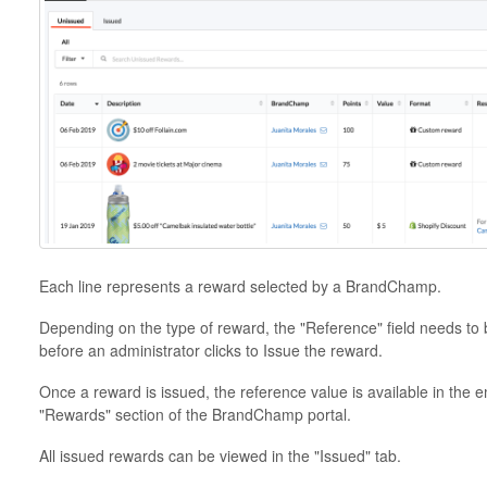
Each line represents a reward selected by a BrandChamp.
Depending on the type of reward, the "Reference" field needs to be
before an administrator clicks to Issue the reward.
Once a reward is issued, the reference value is available in the 
"Rewards" section of the BrandChamp portal.
All issued rewards can be viewed in the "Issued" tab.