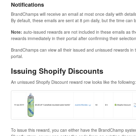
Notifications
BrandChamps will receive an email at most once daily with details 
By default, these emails are sent at 8 pm daily, but the time can
Note:
auto-issued rewards are not included in these emails as t
rewards immediately in their portal after confirming their selection
BrandChamps can view all their issued and unissued rewards in
portal.
Issuing Shopify Discounts
An unissued Shopify Discount reward row looks like the following:
To issue this reward, you can either have the BrandChamp system