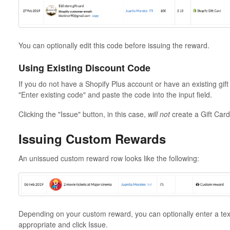
You can optionally edit this code before issuing the reward.
Using Existing Discount Code
If you do not have a Shopify Plus account or have an existing gift 
"Enter existing code" and paste the code into the input field.
Clicking the "Issue" button, in this case,
will not
create a Gift Card
Issuing Custom Rewards
An unissued custom reward row looks like the following:
Depending on your custom reward, you can optionally enter a text
appropriate and click Issue.