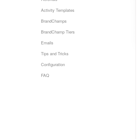
Activity Templates
BrandChamps
BrandChamp Tiers
Emails
Tips and Tricks
Configuration
FAQ