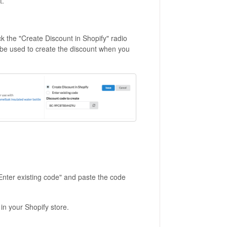
t.
k the "Create Discount in Shopify" radio
l be used to create the discount when you
 "Enter existing code" and paste the code
in your Shopify store.