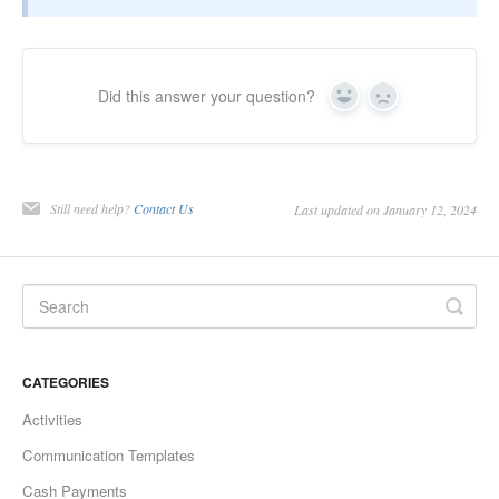
Did this answer your question?
Yes
No
Still need help?
Contact Us
Last updated on January 12, 2024
CATEGORIES
Activities
Communication Templates
Cash Payments