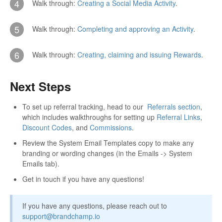
4
Walk through:
Creating a Social Media Activity
.
5
Walk through:
Completing and approving an Activity
.
6
Walk through:
Creating, claiming and issuing Rewards
.
Next Steps
To set up referral tracking, head to our
Referrals section
,
which includes walkthroughs for setting up
Referral Links
,
Discount Codes
, and
Commissions
.
Review the System Email Templates copy to make any
branding or wording changes (in the Emails -> System
Emails tab).
Get in touch if you have any questions!
If you have any questions, please reach out to
support@brandchamp.io