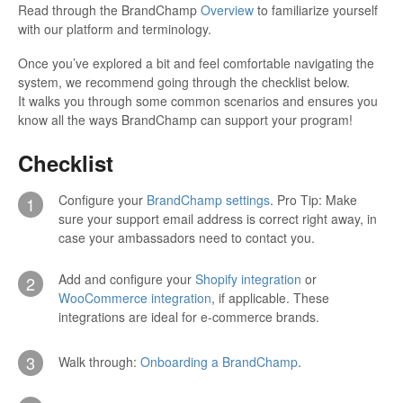
Read through the BrandChamp
Overview
to familiarize yourself
with our platform and terminology.
Once you’ve explored a bit and feel comfortable navigating the
system, we recommend going through the checklist below.
It walks you through some common scenarios and ensures you
know all the ways BrandChamp can support your program!
Checklist
Configure your
BrandChamp settings
. Pro Tip: Make
1
sure your support email address is correct right away, in
case your ambassadors need to contact you.
Add and configure your
Shopify integration
or
2
WooCommerce integration
, if applicable. These
integrations are ideal for e-commerce brands.
3
Walk through:
Onboarding a BrandChamp
.